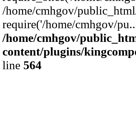
/home/cmhgov/public_html/
require('/home/cmhgov/pu..
/home/cmhgov/public_htm
content/plugins/kingcomp
line
564