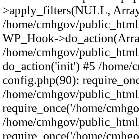
>apply_filters(NULL, Arra
/home/cmhgov/public_html/
WP_Hook->do_action(Arra
/home/cmhgov/public_html/
do_action('init') #5 /home
config.php(90): require_on
/home/cmhgov/public_html
require_once('/home/cmhgov
/home/cmhgov/public_html/
require_once('/home/cmhgov