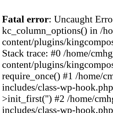
Fatal error
: Uncaught Erro
kc_column_options() in /
content/plugins/kingcompo
Stack trace: #0 /home/cmh
content/plugins/kingcompo
require_once() #1 /home/c
includes/class-wp-hook.ph
>init_first('') #2 /home/c
includes/class-wp-hook.p