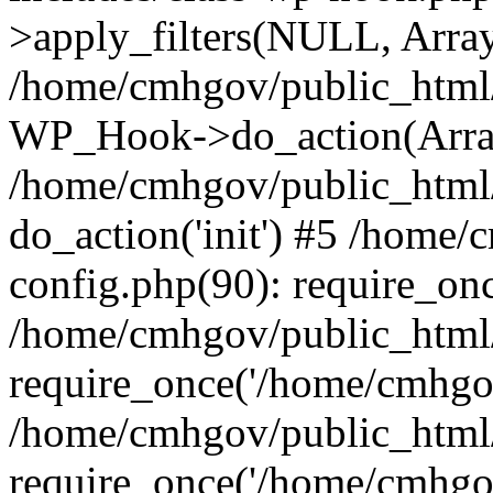
>apply_filters(NULL, Arra
/home/cmhgov/public_html/
WP_Hook->do_action(Arra
/home/cmhgov/public_html/
do_action('init') #5 /home
config.php(90): require_on
/home/cmhgov/public_html
require_once('/home/cmhgov
/home/cmhgov/public_html/
require_once('/home/cmhgov