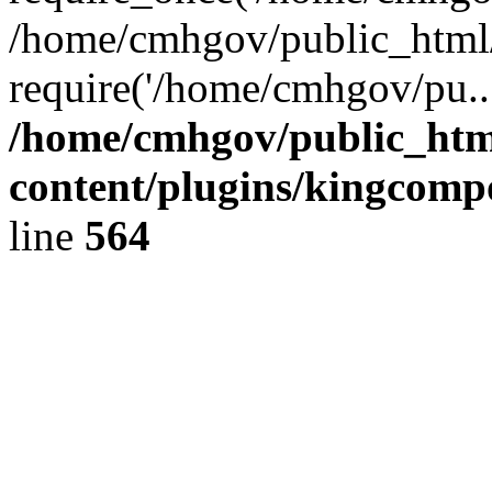
/home/cmhgov/public_html/
require('/home/cmhgov/pu..
/home/cmhgov/public_htm
content/plugins/kingcomp
line
564