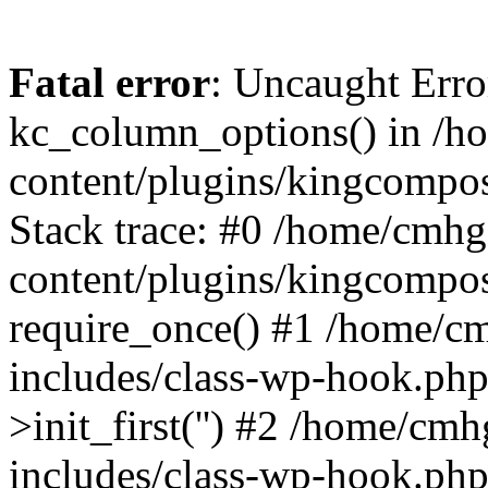
Fatal error
: Uncaught Erro
kc_column_options() in /
content/plugins/kingcompo
Stack trace: #0 /home/cmh
content/plugins/kingcompo
require_once() #1 /home/c
includes/class-wp-hook.ph
>init_first('') #2 /home/c
includes/class-wp-hook.p