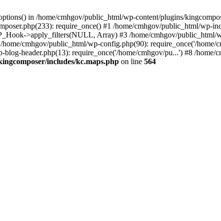
options() in /home/cmhgov/public_html/wp-content/plugins/kingcompos
poser.php(233): require_once() #1 /home/cmhgov/public_html/wp-incl
P_Hook->apply_filters(NULL, Array) #3 /home/cmhgov/public_html/w
#5 /home/cmhgov/public_html/wp-config.php(90): require_once('/home/
-blog-header.php(13): require_once('/home/cmhgov/pu...') #8 /home/cm
kingcomposer/includes/kc.maps.php
on line
564