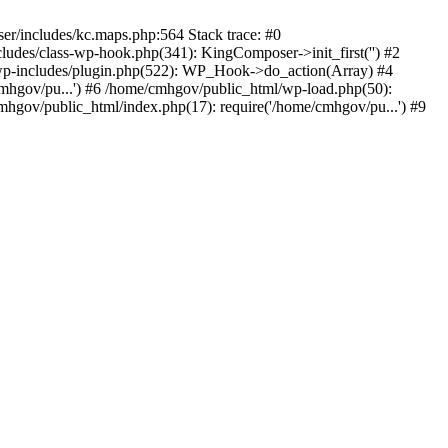
er/includes/kc.maps.php:564 Stack trace: #0
udes/class-wp-hook.php(341): KingComposer->init_first('') #2
p-includes/plugin.php(522): WP_Hook->do_action(Array) #4
cmhgov/pu...') #6 /home/cmhgov/public_html/wp-load.php(50):
hgov/public_html/index.php(17): require('/home/cmhgov/pu...') #9