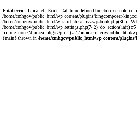
Fatal error
: Uncaught Error: Call to undefined function kc_column_
/home/cmhgov/public_html/wp-content/plugins/kingcomposer/kingcom
/home/cmhgov/public_html/wp-includes/class-wp-hook.php(365): W
/home/cmhgov/public_html/wp-settings.php(742): do_action('init') 
require_once('/home/cmhgov/pu...') #7 /home/cmhgov/public_html/wp
{main} thrown in
/home/cmhgov/public_html/wp-content/plugins/