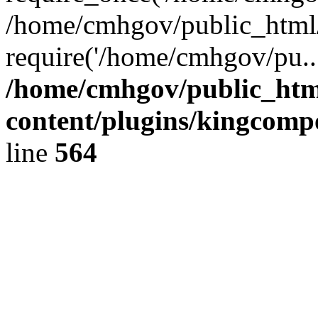
/home/cmhgov/public_html/
require('/home/cmhgov/pu..
/home/cmhgov/public_htm
content/plugins/kingcomp
line
564