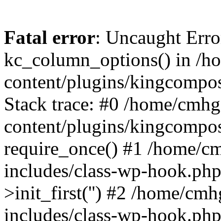
Fatal error
: Uncaught Erro
kc_column_options() in /
content/plugins/kingcompo
Stack trace: #0 /home/cmh
content/plugins/kingcompo
require_once() #1 /home/c
includes/class-wp-hook.ph
>init_first('') #2 /home/c
includes/class-wp-hook.p