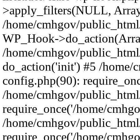
>apply_filters(NULL, Arra
/home/cmhgov/public_html/
WP_Hook->do_action(Arra
/home/cmhgov/public_html/
do_action('init') #5 /home
config.php(90): require_on
/home/cmhgov/public_html
require_once('/home/cmhgov
/home/cmhgov/public_html/
require_once('/home/cmhgov