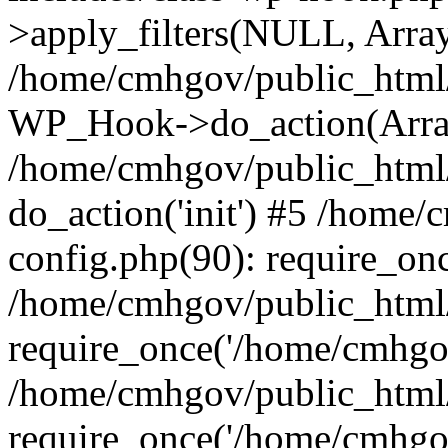
>apply_filters(NULL, Arra
/home/cmhgov/public_html/
WP_Hook->do_action(Arra
/home/cmhgov/public_html/
do_action('init') #5 /home
config.php(90): require_on
/home/cmhgov/public_html
require_once('/home/cmhgov
/home/cmhgov/public_html/
require_once('/home/cmhgov