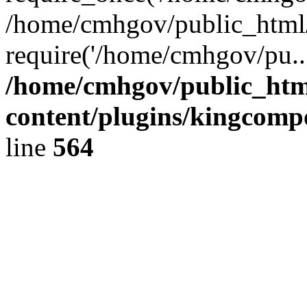
/home/cmhgov/public_html/
require('/home/cmhgov/pu..
/home/cmhgov/public_htm
content/plugins/kingcomp
line
564