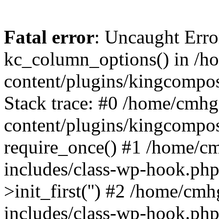
Fatal error
: Uncaught Erro
kc_column_options() in /
content/plugins/kingcompo
Stack trace: #0 /home/cmh
content/plugins/kingcompo
require_once() #1 /home/c
includes/class-wp-hook.ph
>init_first('') #2 /home/c
includes/class-wp-hook.p