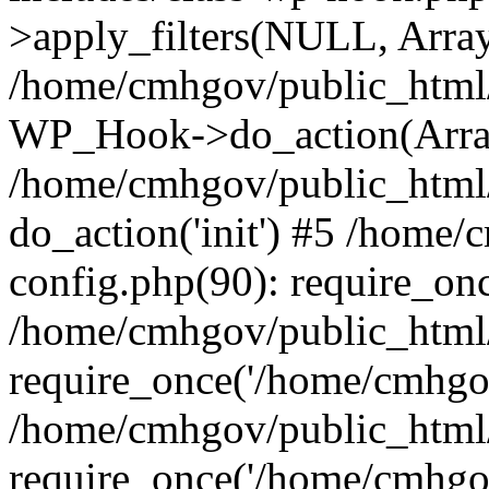
>apply_filters(NULL, Arra
/home/cmhgov/public_html/
WP_Hook->do_action(Arra
/home/cmhgov/public_html/
do_action('init') #5 /home
config.php(90): require_on
/home/cmhgov/public_html
require_once('/home/cmhgov
/home/cmhgov/public_html/
require_once('/home/cmhgov