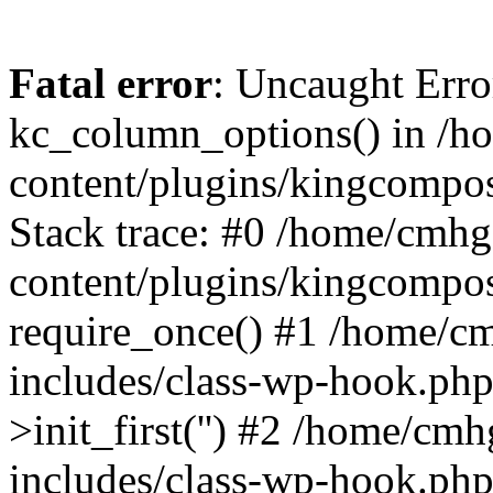
Fatal error
: Uncaught Erro
kc_column_options() in /
content/plugins/kingcompo
Stack trace: #0 /home/cmh
content/plugins/kingcompo
require_once() #1 /home/c
includes/class-wp-hook.ph
>init_first('') #2 /home/c
includes/class-wp-hook.p