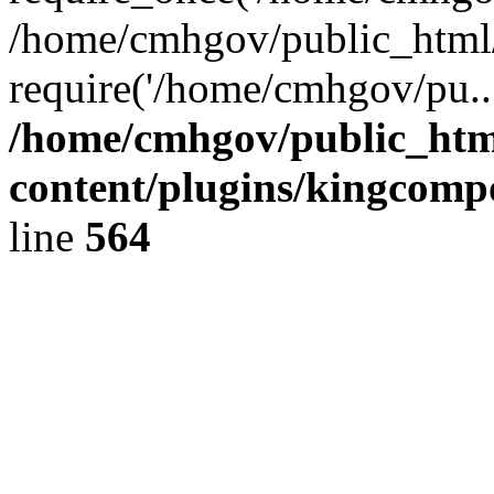
/home/cmhgov/public_html/
require('/home/cmhgov/pu..
/home/cmhgov/public_htm
content/plugins/kingcomp
line
564