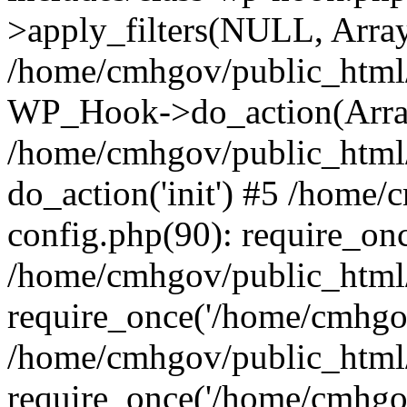
>apply_filters(NULL, Arra
/home/cmhgov/public_html/
WP_Hook->do_action(Arra
/home/cmhgov/public_html/
do_action('init') #5 /home
config.php(90): require_on
/home/cmhgov/public_html
require_once('/home/cmhgov
/home/cmhgov/public_html/
require_once('/home/cmhgov