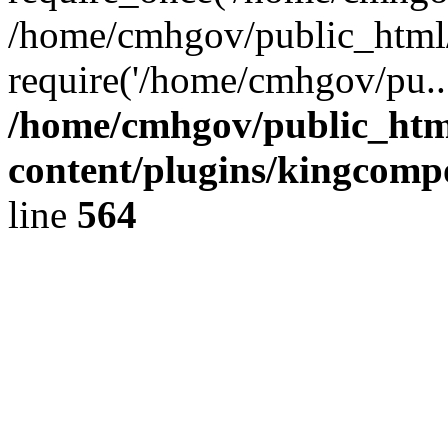
/home/cmhgov/public_html/
require('/home/cmhgov/pu..
/home/cmhgov/public_htm
content/plugins/kingcomp
line
564