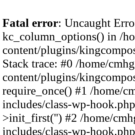
Fatal error
: Uncaught Erro
kc_column_options() in /
content/plugins/kingcompo
Stack trace: #0 /home/cmh
content/plugins/kingcompo
require_once() #1 /home/c
includes/class-wp-hook.ph
>init_first('') #2 /home/c
includes/class-wp-hook.p