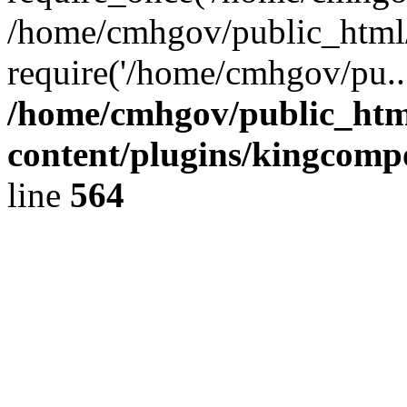
/home/cmhgov/public_html/
require('/home/cmhgov/pu..
/home/cmhgov/public_htm
content/plugins/kingcomp
line
564