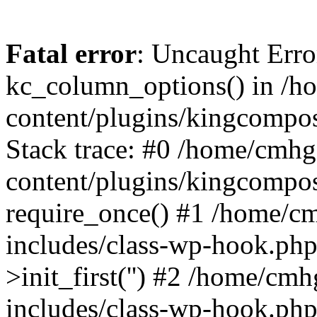
Fatal error
: Uncaught Erro
kc_column_options() in /
content/plugins/kingcompo
Stack trace: #0 /home/cmh
content/plugins/kingcompo
require_once() #1 /home/c
includes/class-wp-hook.ph
>init_first('') #2 /home/c
includes/class-wp-hook.p