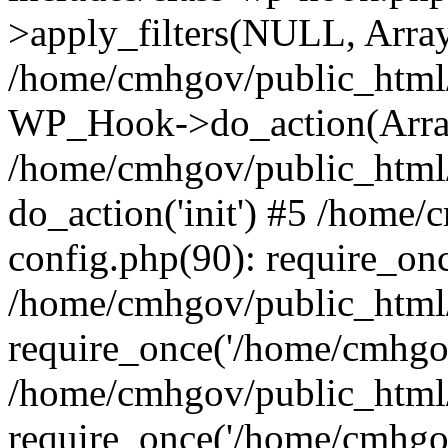
>apply_filters(NULL, Arra
/home/cmhgov/public_html/
WP_Hook->do_action(Arra
/home/cmhgov/public_html/
do_action('init') #5 /home
config.php(90): require_on
/home/cmhgov/public_html
require_once('/home/cmhgov
/home/cmhgov/public_html/
require_once('/home/cmhgov