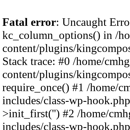
Fatal error
: Uncaught Erro
kc_column_options() in /
content/plugins/kingcompo
Stack trace: #0 /home/cmh
content/plugins/kingcompo
require_once() #1 /home/c
includes/class-wp-hook.ph
>init_first('') #2 /home/c
includes/class-wp-hook.p