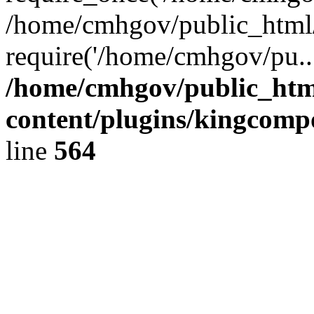
/home/cmhgov/public_html/
require('/home/cmhgov/pu..
/home/cmhgov/public_htm
content/plugins/kingcomp
line
564