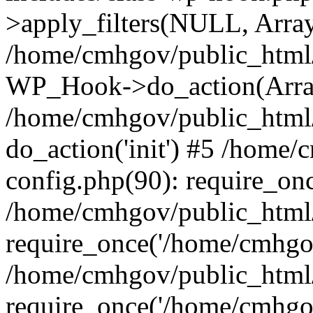
>apply_filters(NULL, Arra
/home/cmhgov/public_html/
WP_Hook->do_action(Arra
/home/cmhgov/public_html/
do_action('init') #5 /home
config.php(90): require_on
/home/cmhgov/public_html
require_once('/home/cmhgov
/home/cmhgov/public_html/
require_once('/home/cmhgov