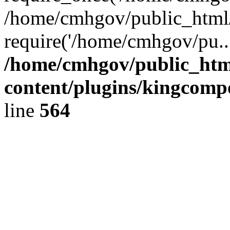
/home/cmhgov/public_html/
require('/home/cmhgov/pu..
/home/cmhgov/public_htm
content/plugins/kingcomp
line
564