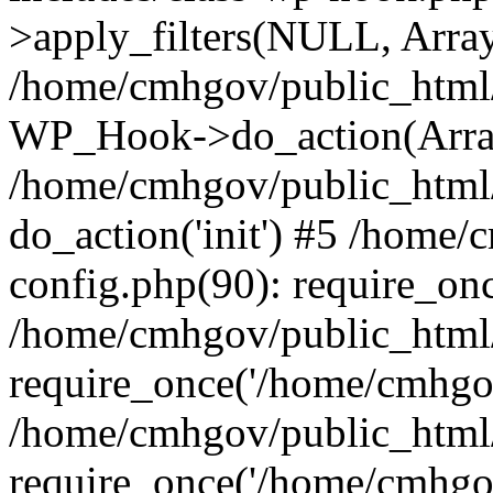
>apply_filters(NULL, Arra
/home/cmhgov/public_html/
WP_Hook->do_action(Arra
/home/cmhgov/public_html/
do_action('init') #5 /home
config.php(90): require_on
/home/cmhgov/public_html
require_once('/home/cmhgov
/home/cmhgov/public_html/
require_once('/home/cmhgov