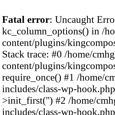
Fatal error
: Uncaught Erro
kc_column_options() in /
content/plugins/kingcompo
Stack trace: #0 /home/cmh
content/plugins/kingcompo
require_once() #1 /home/c
includes/class-wp-hook.ph
>init_first('') #2 /home/c
includes/class-wp-hook.p