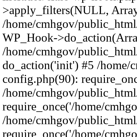
>apply_filters(NULL, Arra
/home/cmhgov/public_html/
WP_Hook->do_action(Arra
/home/cmhgov/public_html/
do_action('init') #5 /home
config.php(90): require_on
/home/cmhgov/public_html
require_once('/home/cmhgov
/home/cmhgov/public_html/
require_once('/home/cmhgov