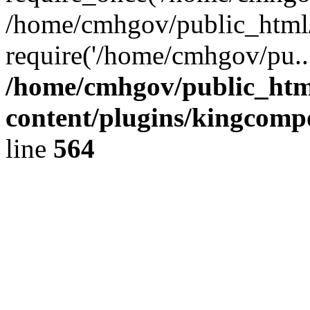
/home/cmhgov/public_html/
require('/home/cmhgov/pu..
/home/cmhgov/public_htm
content/plugins/kingcomp
line
564