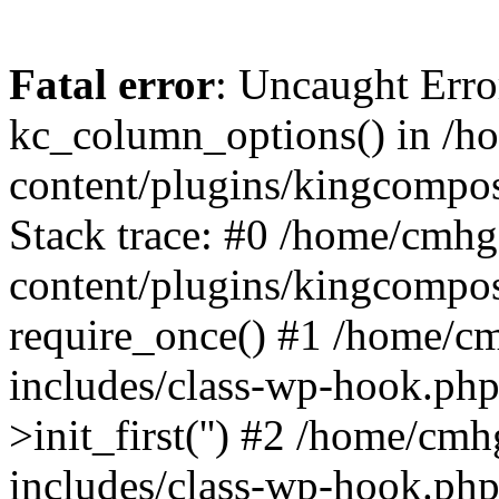
Fatal error
: Uncaught Erro
kc_column_options() in /
content/plugins/kingcompo
Stack trace: #0 /home/cmh
content/plugins/kingcompo
require_once() #1 /home/c
includes/class-wp-hook.ph
>init_first('') #2 /home/c
includes/class-wp-hook.p