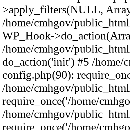
>apply_filters(NULL, Arra
/home/cmhgov/public_html/
WP_Hook->do_action(Arra
/home/cmhgov/public_html/
do_action('init') #5 /home
config.php(90): require_on
/home/cmhgov/public_html
require_once('/home/cmhgov
/home/cmhgov/public_html/
require_once('/home/cmhgov