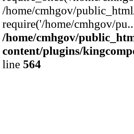
/home/cmhgov/public_html/
require('/home/cmhgov/pu..
/home/cmhgov/public_htm
content/plugins/kingcomp
line
564