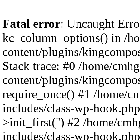
Fatal error
: Uncaught Erro
kc_column_options() in /
content/plugins/kingcompo
Stack trace: #0 /home/cmh
content/plugins/kingcompo
require_once() #1 /home/c
includes/class-wp-hook.ph
>init_first('') #2 /home/c
includes/class-wp-hook.p